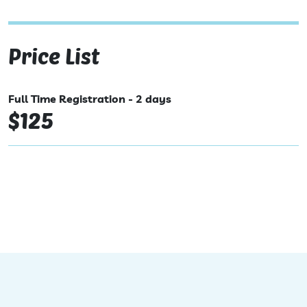
Price List
Full Time Registration - 2 days
$125