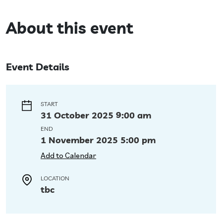
About this event
Event Details
START
31 October 2025 9:00 am
END
1 November 2025 5:00 pm
Add to Calendar
LOCATION
tbc