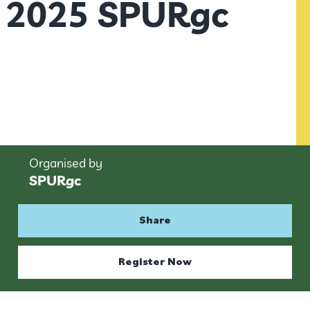
2025 SPURgc
Organised by
SPURgc
Share
Register Now