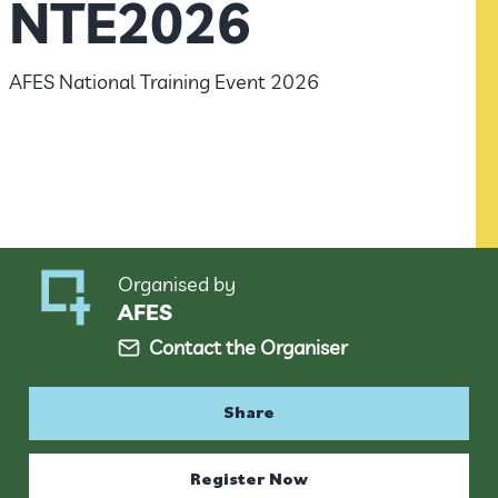
NTE2026
AFES National Training Event 2026
Organised by
AFES
Contact the Organiser
Share
Register Now