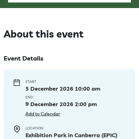
About this event
Event Details
START
5 December 2026 10:00 am
END
9 December 2026 2:00 pm
Add to Calendar
LOCATION
Exhibition Park in Canberra (EPIC)