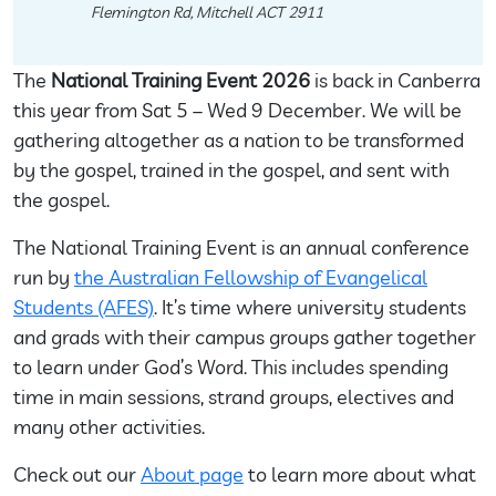
Flemington Rd, Mitchell ACT 2911
The
National Training Event 2026
is back in Canberra
this year from Sat 5 – Wed 9 December. We will be
gathering altogether as a nation to be transformed
by the gospel, trained in the gospel, and sent with
the gospel.
The National Training Event is an annual conference
run by
the Australian Fellowship of Evangelical
Students (AFES)
. It’s time where university students
and grads with their campus groups gather together
to learn under God’s Word. This includes spending
time in main sessions, strand groups, electives and
many other activities.
Check out our
About page
to learn more about what