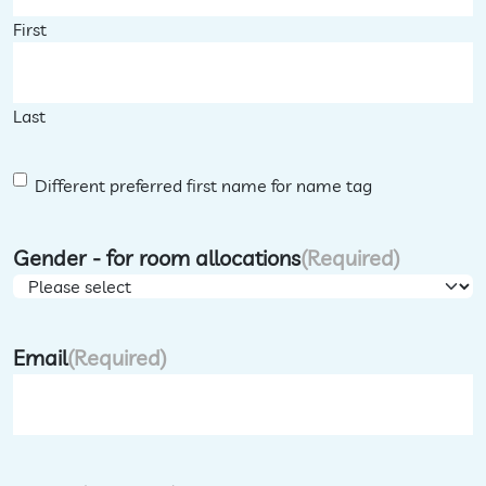
First
Last
D
Different preferred first name for name tag
i
f
Gender - for room allocations
(Required)
f
e
r
Email
(Required)
e
n
t
F