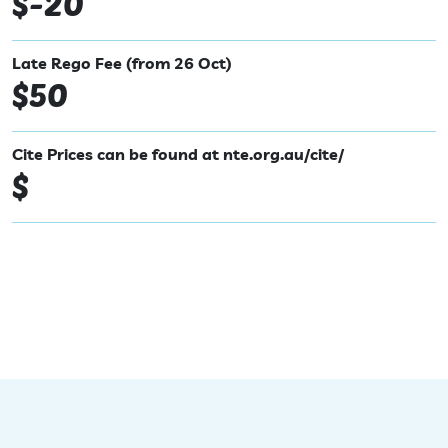
$-20
Late Rego Fee (from 26 Oct)
$50
Cite Prices can be found at nte.org.au/cite/
$