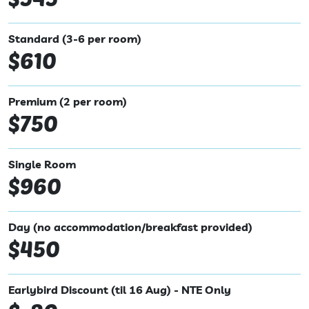
Standard (3-6 per room)
$610
Premium (2 per room)
$750
Single Room
$960
Day (no accommodation/breakfast provided)
$450
Earlybird Discount (til 16 Aug) - NTE Only