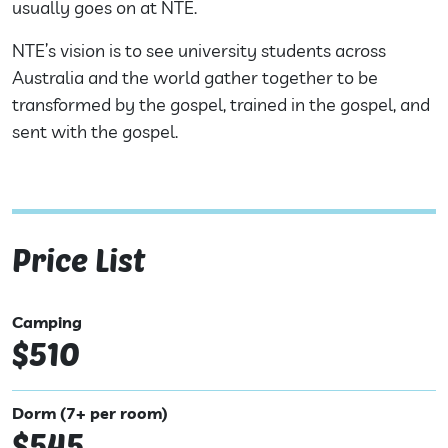
usually goes on at NTE.
NTE’s vision is to see university students across
Australia and the world gather together to be
transformed by the gospel, trained in the gospel, and
sent with the gospel.
Price List
Camping
$510
Dorm (7+ per room)
$545