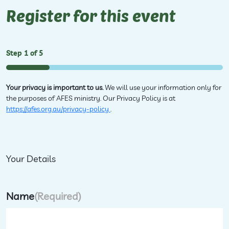
Register for this event
Step
1
of
5
20%
Your privacy is important to us.
We will use your information only for
the purposes of AFES ministry. Our Privacy Policy is at
https://afes.org.au/privacy-policy
.
Your Details
Name
(Required)