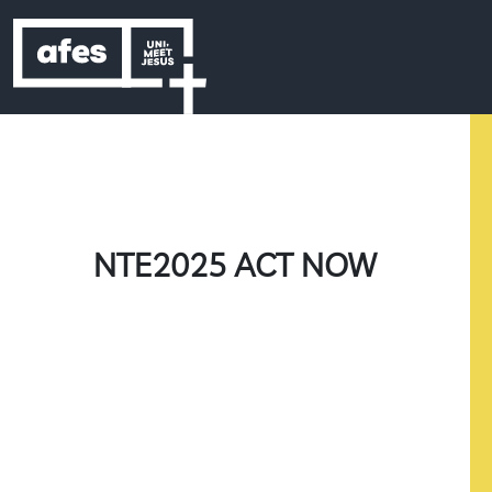
Skip to content
Skip to footer
NTE2025 ACT NOW