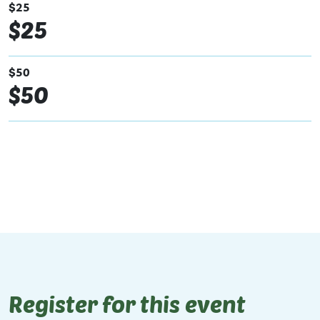
$25
$25
$50
$50
Register for this event