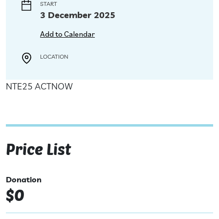
START
3 December 2025
Add to Calendar
LOCATION
NTE25 ACTNOW
Price List
Donation
$0