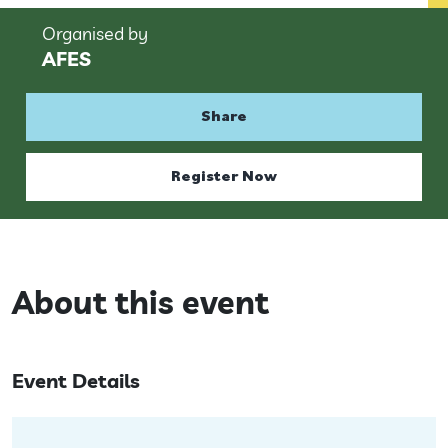
Organised by
AFES
Share
Register Now
About this event
Event Details